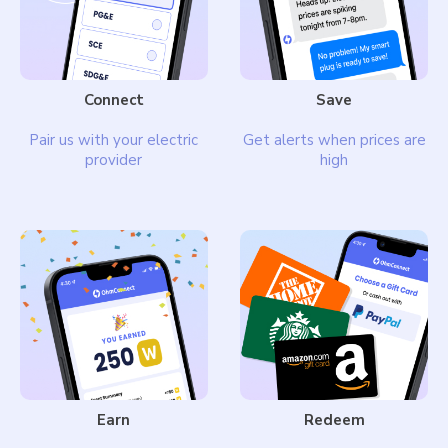
Connect
Save
Pair us with your electric
Get alerts when prices are
provider
high
Earn
Redeem