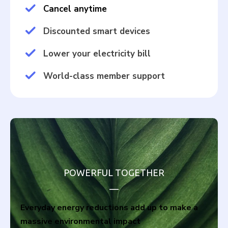
Cancel anytime
Discounted smart devices
Lower your electricity bill
World-class member support
POWERFUL TOGETHER
__
Everyday energy reductions add up to make a
massive environmental impact