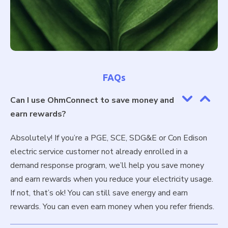
FAQs
Can I use OhmConnect to save money and
earn rewards?
Absolutely! If you’re a PGE, SCE, SDG&E or Con Edison
electric service customer not already enrolled in a
demand response program, we’ll help you save money
and earn rewards when you reduce your electricity usage.
If not, that’s ok! You can still save energy and earn
rewards. You can even earn money when you refer friends.