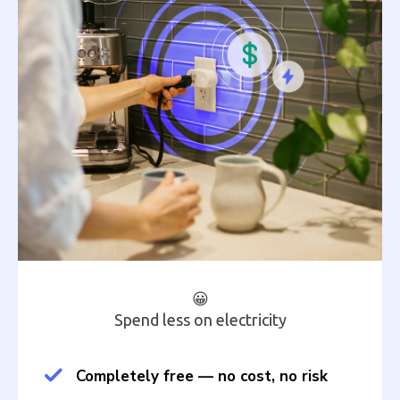
😀
Spend less on electricity
Completely free — no cost, no risk