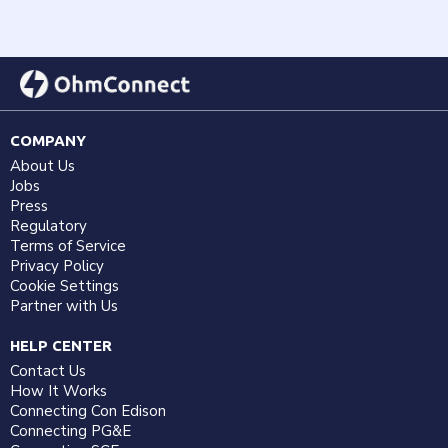
COMPANY
About Us
Jobs
Press
Regulatory
Terms of Service
Privacy Policy
Cookie Settings
Partner with Us
HELP CENTER
Contact Us
How It Works
Connecting Con Edison
Connecting PG&E