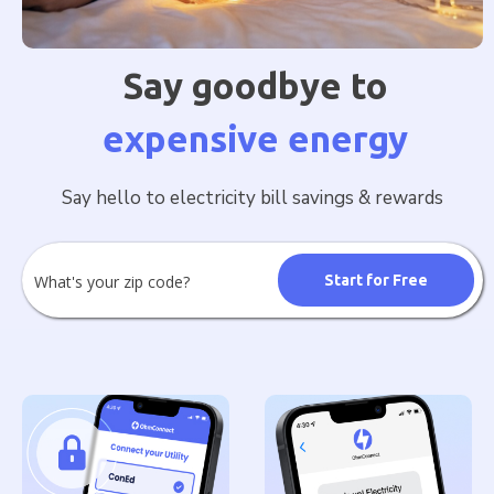
Say goodbye to
expensive energy
Say hello to electricity bill savings & rewards