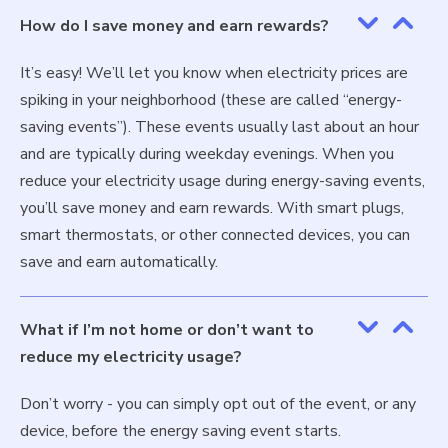
How do I save money and earn rewards?
It’s easy! We’ll let you know when electricity prices are
spiking in your neighborhood (these are called “energy-
saving events”). These events usually last about an hour
and are typically during weekday evenings. When you
reduce your electricity usage during energy-saving events,
you’ll save money and earn rewards. With smart plugs,
smart thermostats, or other connected devices, you can
save and earn automatically.
What if I’m not home or don’t want to
reduce my electricity usage?
Don’t worry - you can simply opt out of the event, or any
device, before the energy saving event starts.