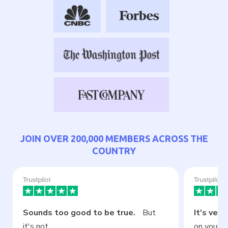
JOIN OVER 200,000 MEMBERS ACROSS THE
COUNTRY
Sounds too good to be true.
But
It's very
it's not.
on your ce