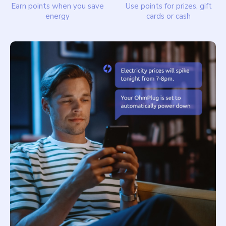
Earn points when you save
Use points for prizes, gift
energy
cards or cash