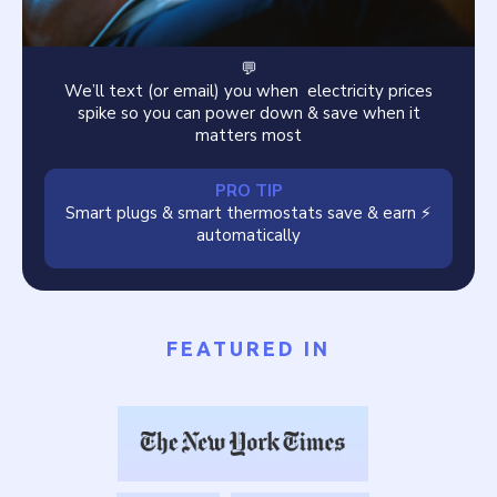
💬
We’ll text (or email) you when electricity prices
spike so you can power down & save when it
matters most
PRO TIP
Smart plugs & smart thermostats save & earn ⚡️
automatically
FEATURED IN