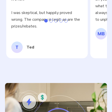
what time
I was skeptical, but happily proved
always fit
wrong. The company is legit, as are the
to unplug
prizes/rebates.
Ted