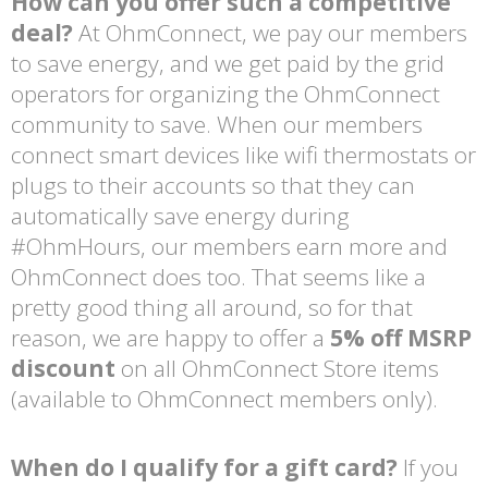
How can you offer such a competitive
deal?
At OhmConnect, we pay our members
to save energy, and we get paid by the grid
operators for organizing the OhmConnect
community to save. When our members
connect smart devices like wifi thermostats or
plugs to their accounts so that they can
automatically save energy during
#OhmHours, our members earn more and
OhmConnect does too. That seems like a
pretty good thing all around, so for that
reason, we are happy to offer a
5% off MSRP
discount
on all OhmConnect Store items
(available to OhmConnect members only).
When do I qualify for a gift card?
If you