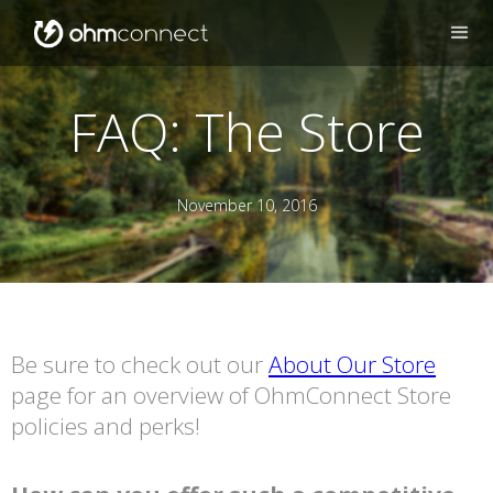
FAQ: The Store
November 10, 2016
Be sure to check out our
About Our Store
page for an overview of OhmConnect Store
policies and perks!