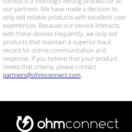
conducts a thorough vetting process for all
our partners. We have made a decision to
only sell reliable products with excellent user
experiences. Because our service interacts
with these devices frequently, we only sell
products that maintain a superior track
record for online communication and
response. If you believe that your product
meets that criteria, please contact
partners@ohmconnect.com
.