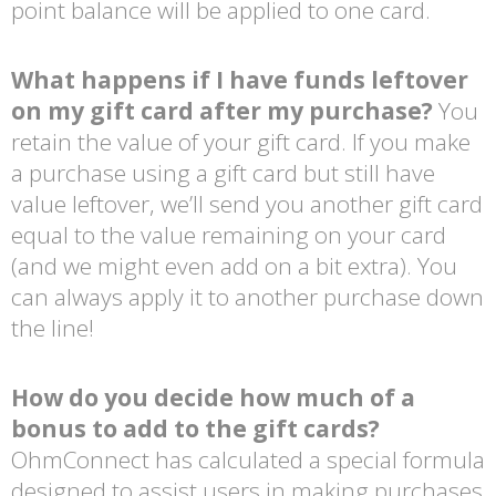
point balance will be applied to one card.
What happens if I have funds leftover
on my gift card after my purchase?
You
retain the value of your gift card. If you make
a purchase using a gift card but still have
value leftover, we’ll send you another gift card
equal to the value remaining on your card
(and we might even add on a bit extra). You
can always apply it to another purchase down
the line!
How do you decide how much of a
bonus to add to the gift cards?
OhmConnect has calculated a special formula
designed to assist users in making purchases