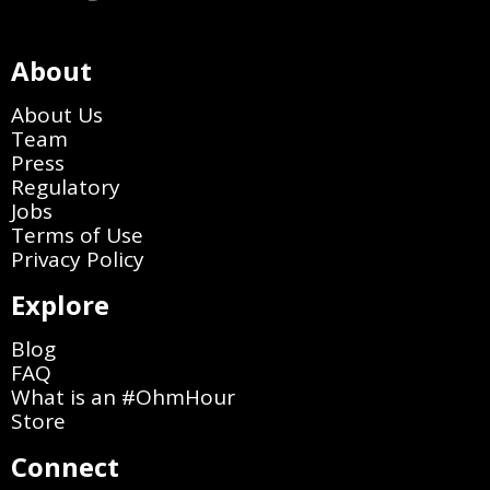
About
About Us
Team
Press
Regulatory
Jobs
Terms of Use
Privacy Policy
Explore
Blog
FAQ
What is an #OhmHour
Store
Connect