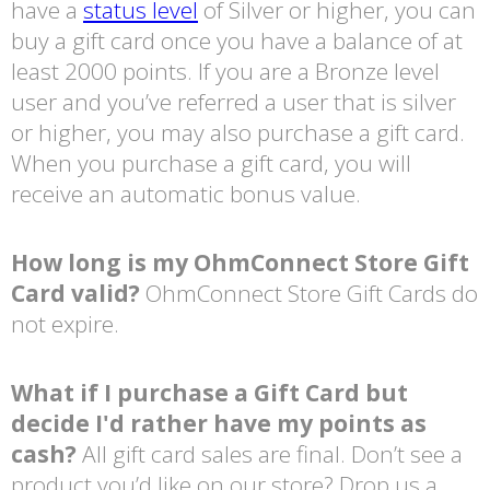
have a
status level
of Silver or higher, you can
buy a gift card once you have a balance of at
least 2000 points. If you are a Bronze level
user and you’ve referred a user that is silver
or higher, you may also purchase a gift card.
When you purchase a gift card, you will
receive an automatic bonus value.
How long is my OhmConnect Store Gift
Card valid?
OhmConnect Store Gift Cards do
not expire.
What if I purchase a Gift Card but
decide I'd rather have my points as
cash?
All gift card sales are final. Don’t see a
product you’d like on our store? Drop us a