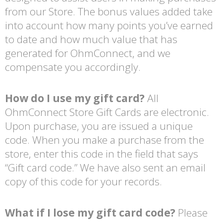
from our Store. The bonus values added take
into account how many points you’ve earned
to date and how much value that has
generated for OhmConnect, and we
compensate you accordingly.
How do I use my gift card?
All
OhmConnect Store Gift Cards are electronic.
Upon purchase, you are issued a unique
code. When you make a purchase from the
store, enter this code in the field that says
“Gift card code.” We have also sent an email
copy of this code for your records.
What if I lose my gift card code?
Please