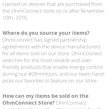
claimed on devices that are purchased from
the OhmConnect store on or after November
10th, 2016.
Where do you source your items?
OhmConnect has signed partnership
agreements with the device manufacturers
for all items sold on our store. OhmConnect
searches for the most reliable and user-
friendly products that enable energy control
during our #OhmHours, and our team hand-
picks our favorites to feature on our store.
How can my items be sold on the
OhmConnect Store?
OhmConnect