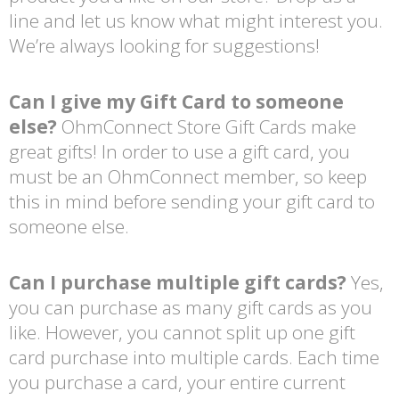
line and let us know what might interest you.
We’re always looking for suggestions!
Can I give my Gift Card to someone
else?
OhmConnect Store Gift Cards make
great gifts! In order to use a gift card, you
must be an OhmConnect member, so keep
this in mind before sending your gift card to
someone else.
Can I purchase multiple gift cards?
Yes,
you can purchase as many gift cards as you
like. However, you cannot split up one gift
card purchase into multiple cards. Each time
you purchase a card, your entire current