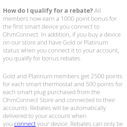
How do I qualify for a rebate?
All
members now earn a 1000 point bonus for
the first smart device you connect to
OhmConnect. In addition, if you buy a device
on our store and have Gold or Platinum
status when you connect it to your account,
you qualify for bonus rebates.
Gold and Platinum members get 2500 points
for each smart thermostat and 500 points for
each smart plug purchased from the
OhmConnect Store and connected to their
accounts. Rebates will be automatically
delivered to your account when
you
connect
your device. Rebates can only be