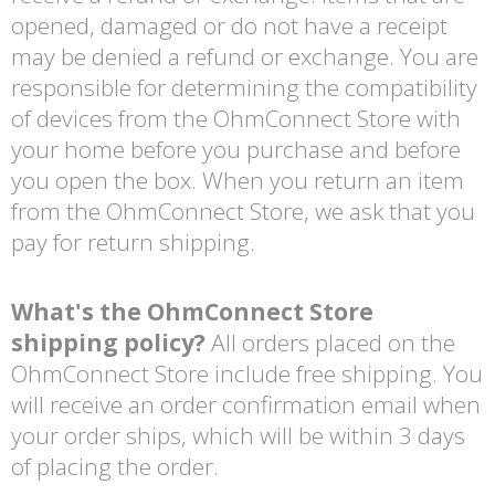
opened, damaged or do not have a receipt
may be denied a refund or exchange. You are
responsible for determining the compatibility
of devices from the OhmConnect Store with
your home before you purchase and before
you open the box. When you return an item
from the OhmConnect Store, we ask that you
pay for return shipping.
What's the OhmConnect Store
shipping policy?
All orders placed on the
OhmConnect Store include free shipping. You
will receive an order confirmation email when
your order ships, which will be within 3 days
of placing the order.