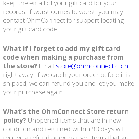
keep the email of your gift card for your
records. If worst comes to worst, you may
contact OhmConnect for support locating
your gift card code.
What if I forget to add my gift card
code when making a purchase from
the store?
Email
store@ohmconnect.com
right away. If we catch your order before it is
shipped, we can refund you and let you make
your purchase again.
What's the OhmConnect Store return
policy?
Unopened items that are in new
condition and returned within 90 days will
receive a refund or exchange. Items that are